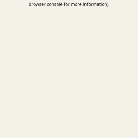
browser console for more information).