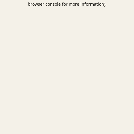
browser console for more information).