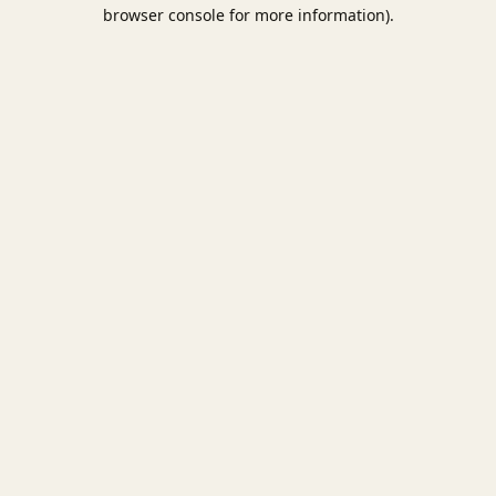
browser console for more information).