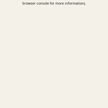
browser console for more information).